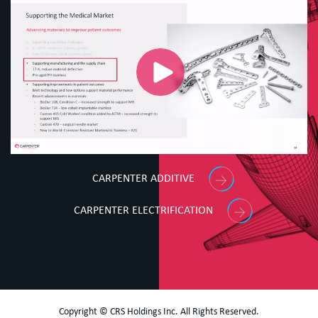
CARPENTER ADDITIVE
CARPENTER ELECTRIFICATION
Copyright © CRS Holdings Inc. All Rights Reserved.