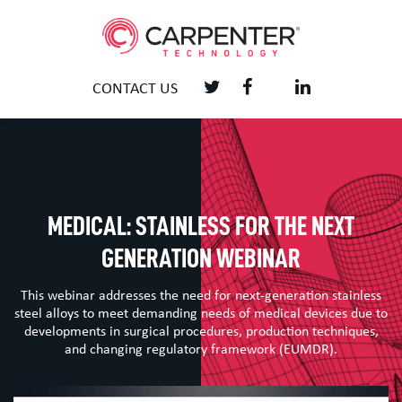
CONTACT US
MEDICAL: STAINLESS FOR THE NEXT
GENERATION WEBINAR
This webinar addresses the need for next-generation stainless
steel alloys to meet demanding needs of medical devices due to
developments in surgical procedures, production techniques,
and changing regulatory framework (EUMDR).