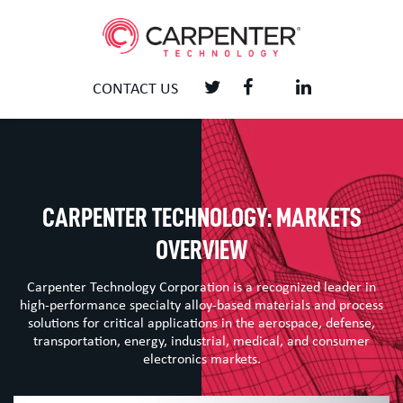
CONTACT US
CARPENTER TECHNOLOGY: MARKETS
OVERVIEW
Carpenter Technology Corporation is a recognized leader in
high-performance specialty alloy-based materials and process
solutions for critical applications in the aerospace, defense,
transportation, energy, industrial, medical, and consumer
electronics markets.