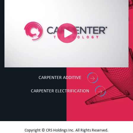
CARPENTER ADDITIVE
CARPENTER ELECTRIFICATION
Copyright © CRS Holdings Inc. All Rights Reserved.